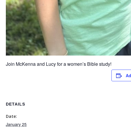
Join McKenna and Lucy for a women’s Bible study!
Ad
DETAILS
Date:
January 25