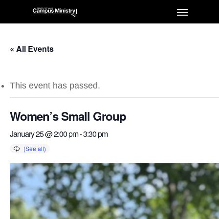
« All Events
This event has passed.
Women’s Small Group
January 25 @ 2:00 pm
-
3:30 pm