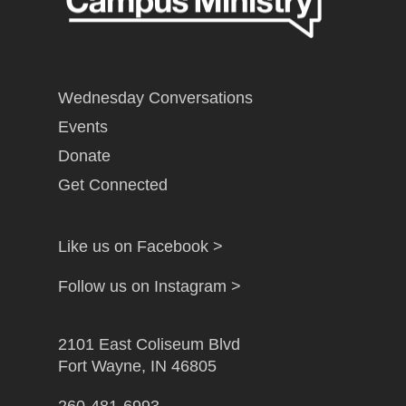
Wednesday Conversations
Events
Donate
Get Connected
Like us on Facebook >
Follow us on Instagram >
2101 East Coliseum Blvd
Fort Wayne, IN 46805