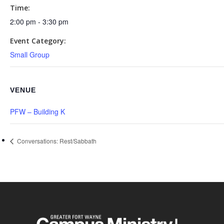
Time:
2:00 pm - 3:30 pm
Event Category:
Small Group
VENUE
PFW – Building K
Conversations: Rest/Sabbath