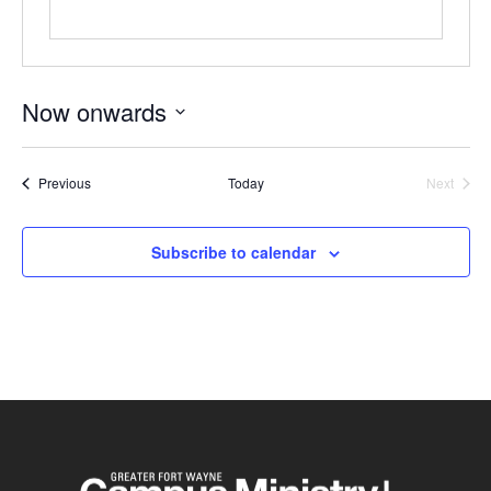
Now onwards
Select
date.
Events
Previous
Today
Next
Events
Subscribe to calendar