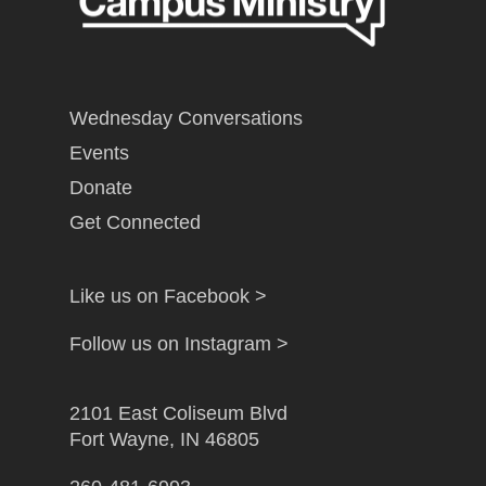
Wednesday Conversations
Events
Donate
Get Connected
Like us on Facebook >
Follow us on Instagram >
2101 East Coliseum Blvd
Fort Wayne, IN 46805