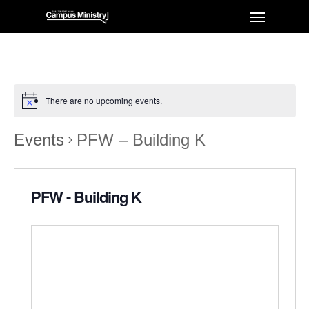
There are no upcoming events.
Events
PFW – Building K
PFW - Building K