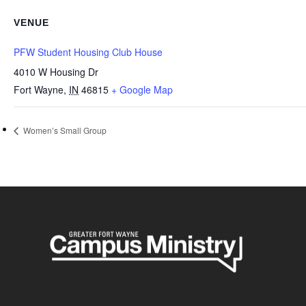
VENUE
PFW Student Housing Club House
4010 W Housing Dr
Fort Wayne
,
IN
46815
+ Google Map
Women’s Small Group