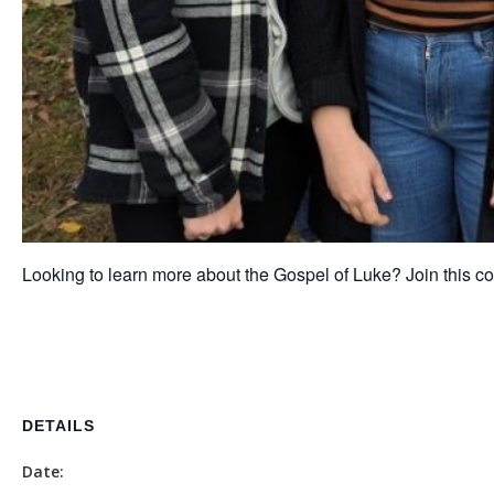
Looking to learn more about the Gospel of Luke? Join this co
DETAILS
Date: