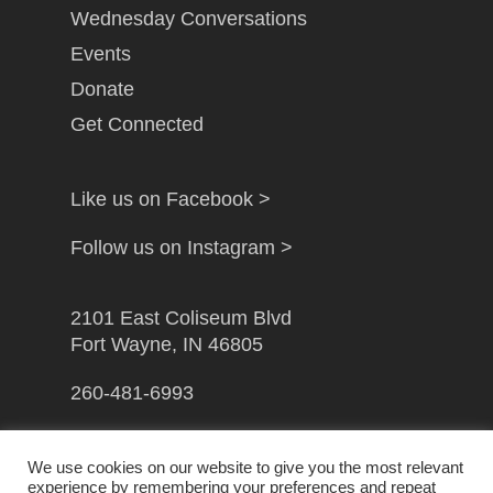
Wednesday Conversations
Events
Donate
Get Connected
Like us on Facebook >
Follow us on Instagram >
2101 East Coliseum Blvd
Fort Wayne, IN 46805
260-481-6993
info@gfwcampusministry.com
We use cookies on our website to give you the most relevant
experience by remembering your preferences and repeat