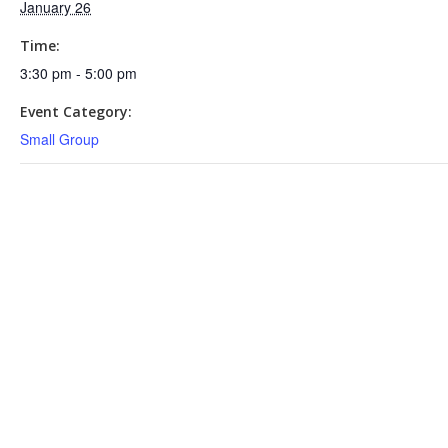
January 26
Time:
3:30 pm - 5:00 pm
Event Category:
Small Group