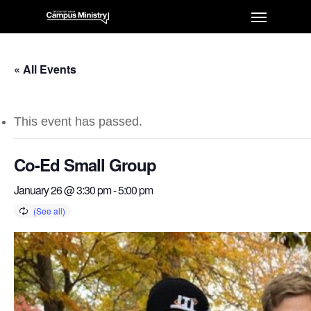
« All Events
This event has passed.
Co-Ed Small Group
January 26 @ 3:30 pm
-
5:00 pm