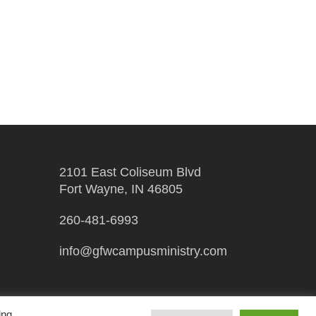
2101 East Coliseum Blvd
Fort Wayne, IN 46805
260-481-6993
info@gfwcampusministry.com
ing