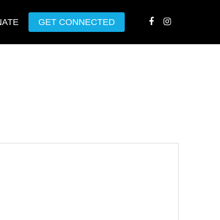
NATE
GET CONNECTED