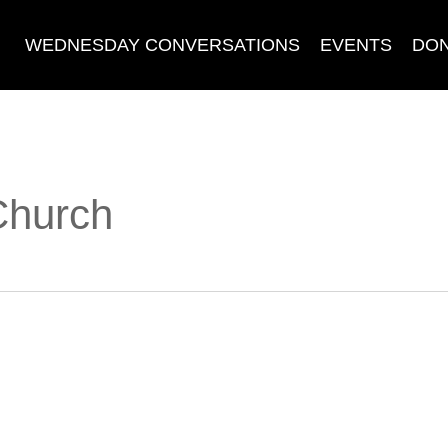
WEDNESDAY CONVERSATIONS
EVENTS
DO
 Church