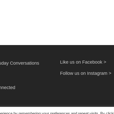
Like us on Facebook >
day Conversations
Follow us on Instagram >
nnected
erience by remembering your preferences and repeat visits. By click