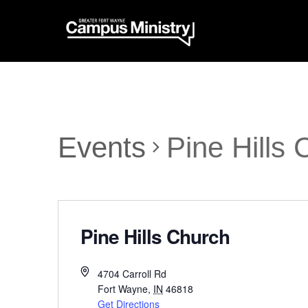
Events
Pine Hills
Pine Hills Church
4704 Carroll Rd
Fort Wayne
,
IN
46818
Get Directions