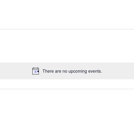
There are no upcoming events.