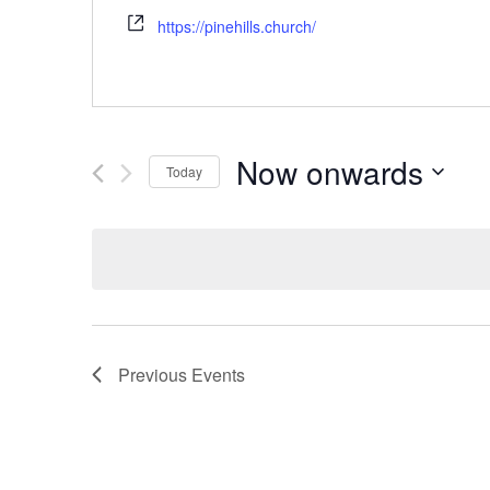
https://pinehills.church/
Now onwards
Today
Select
date.
Previous
Events