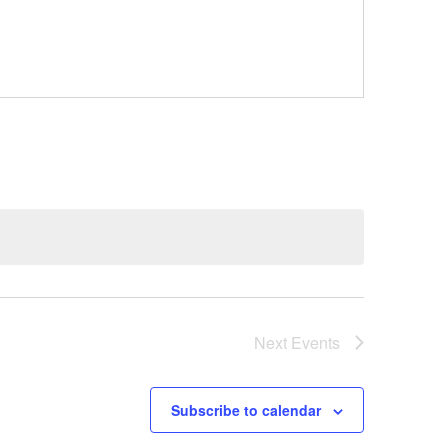
Next
Events
Subscribe to calendar