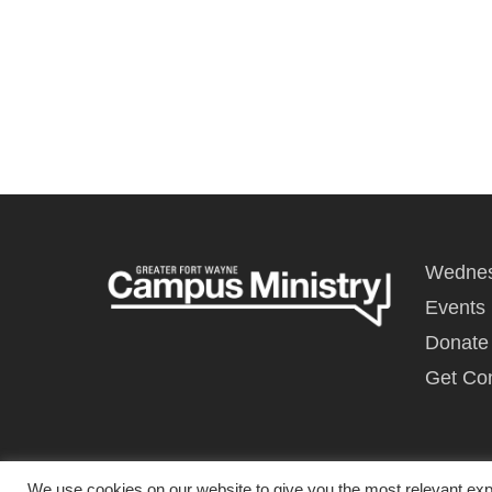
Wednes
Events
Donate
Get Co
We use cookies on our website to give you the most relevant exp