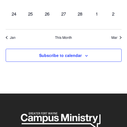
events,
events,
events,
events,
events,
events,
events,
0
0
0
0
0
0
0
24
25
26
27
28
1
2
events,
events,
events,
events,
events,
events,
events,
Jan
This Month
Mar
Subscribe to calendar