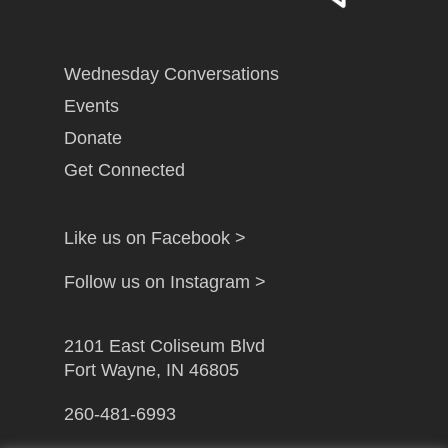
Wednesday Conversations
Events
Donate
Get Connected
Like us on Facebook >
Follow us on Instagram >
2101 East Coliseum Blvd
Fort Wayne, IN 46805
260-481-6993