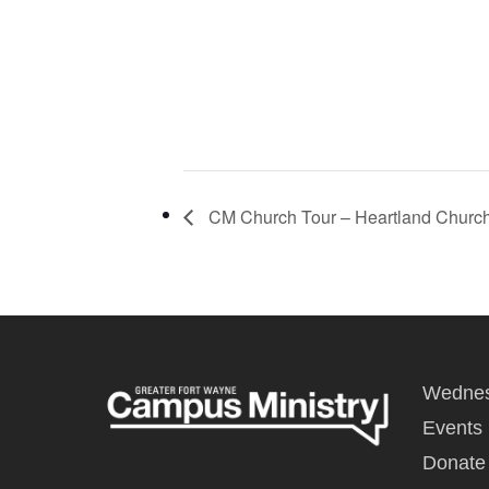
CM Church Tour – Heartland Churc
Wednes
Events
Donate