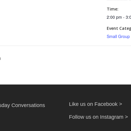
Time:
2:00 pm - 3:
Event Categ
Small Group
h
Like us on Facebook >
day Conversations
Follow us on Instagram >