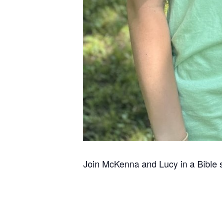
Join McKenna and Lucy in a Bible 