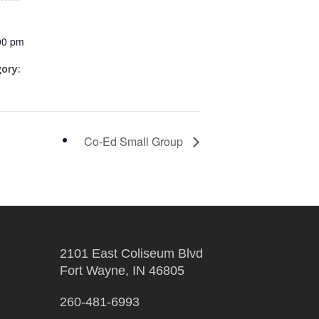
00 pm
ory:
Co-Ed Small Group
2101 East Coliseum Blvd
Fort Wayne, IN 46805
260-481-6993