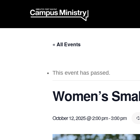
« All Events
This event has passed.
Women’s Smal
October 12, 2025 @ 2:00 pm
-
3:00 pm