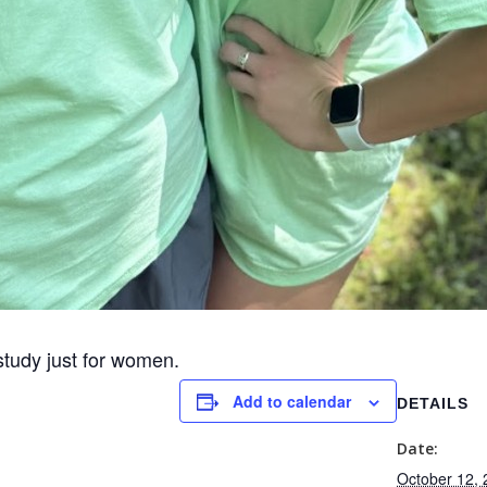
study just for women.
Add to calendar
DETAILS
Date:
October 12,