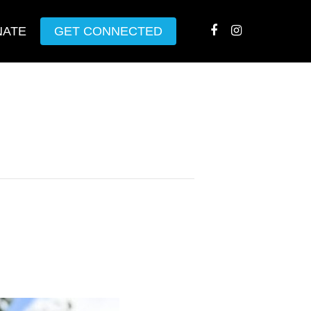
NATE
GET CONNECTED