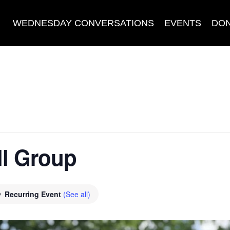
WEDNESDAY CONVERSATIONS
EVENTS
DO
l Group
Recurring Event
(See all)