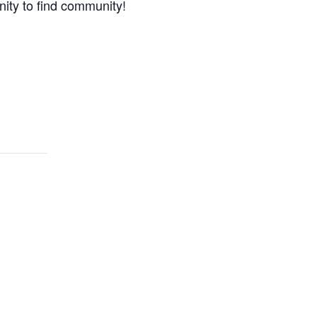
nity to find community!