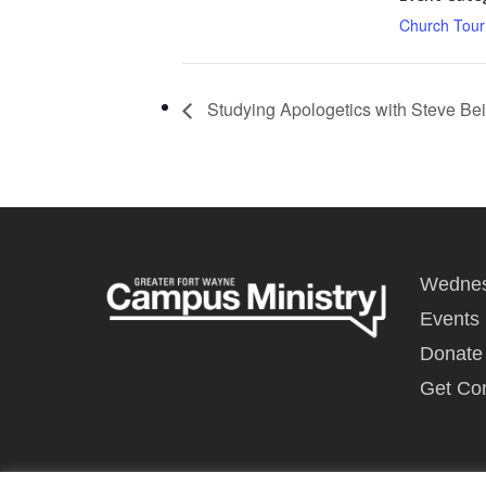
Church Tour
Studying Apologetics with Steve Bei
Wednes
Events
Donate
Get Co