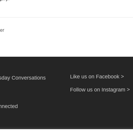
er
Like us on Facebook >
day Conversations
Follow us on Instagram >
nnected