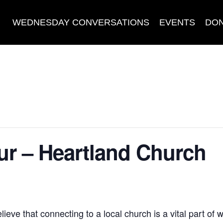
WEDNESDAY CONVERSATIONS
EVENTS
DO
r – Heartland Church
eve that connecting to a local church is a vital part of 