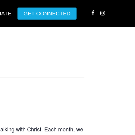
NATE
GET CONNECTED
walking with Christ. Each month, we