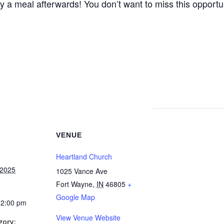
joy a meal afterwards! You don’t want to miss this opportu
VENUE
Heartland Church
 2025
1025 Vance Ave
Fort Wayne
,
IN
46805
+
Google Map
12:00 pm
View Venue Website
gory: