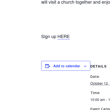
will visit a church together and en
Sign up
HERE
Add to calendar
DETAILS
Date:
October 12,
Time:
10:00 am - 
Event Cate