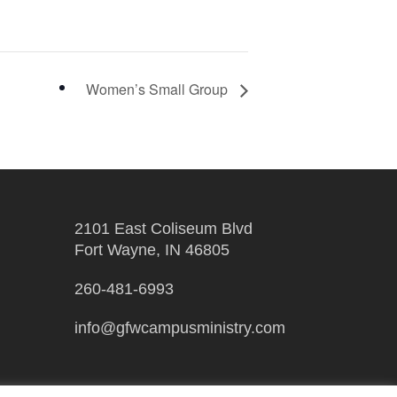
Women’s Small Group
2101 East Coliseum Blvd
Fort Wayne, IN 46805
260-481-6993
info@gfwcampusministry.com