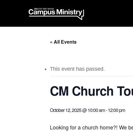
« All Events
This event has passed.
CM Church Tou
October 12, 2025 @ 10:00 am
-
12:00 pm
Looking for a church home?! We beli