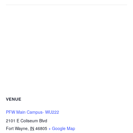
VENUE
PFW Main Campus- WU222
2101 E Coliseum Blvd
Fort Wayne
,
IN
46805
+ Google Map