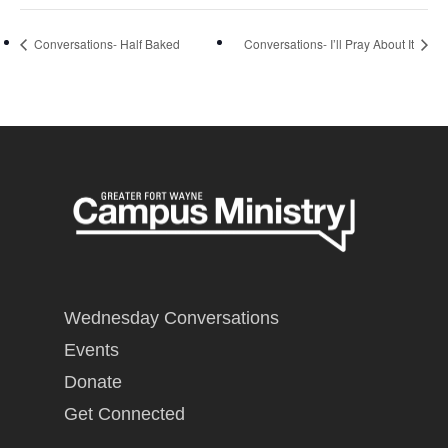
Conversations- Half Baked
Conversations- I’ll Pray About It
Wednesday Conversations
Events
Donate
Get Connected