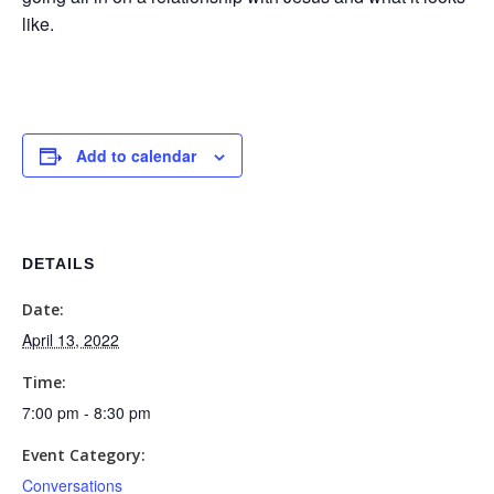
like.
Add to calendar
DETAILS
Date:
April 13, 2022
Time:
7:00 pm - 8:30 pm
Event Category:
Conversations