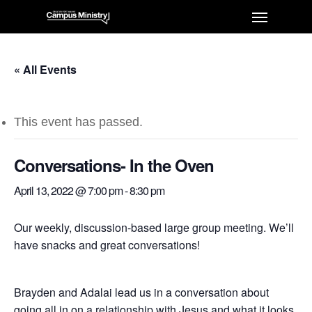
« All Events
This event has passed.
Conversations- In the Oven
April 13, 2022 @ 7:00 pm
-
8:30 pm
Our weekly, discussion-based large group meeting. We’ll
have snacks and great conversations!
Brayden and Adalai lead us in a conversation about
going all in on a relationship with Jesus and what it looks