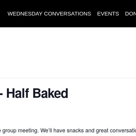
WEDNESDAY CONVERSATIONS
EVENTS
DO
- Half Baked
e group meeting. We’ll have snacks and great conversati