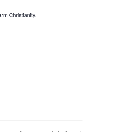
rm Christianity.