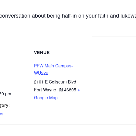
conversation about being half-in on your faith and lukewa
VENUE
PFW Main Campus-
WU222
2101 E Coliseum Blvd
Fort Wayne
,
IN
46805
+
:30 pm
Google Map
gory:
ns