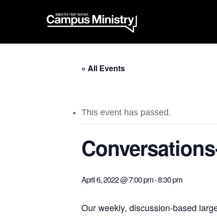
« All Events
This event has passed.
Conversations
April 6, 2022 @ 7:00 pm
-
8:30 pm
Our weekly, discussion-based larg