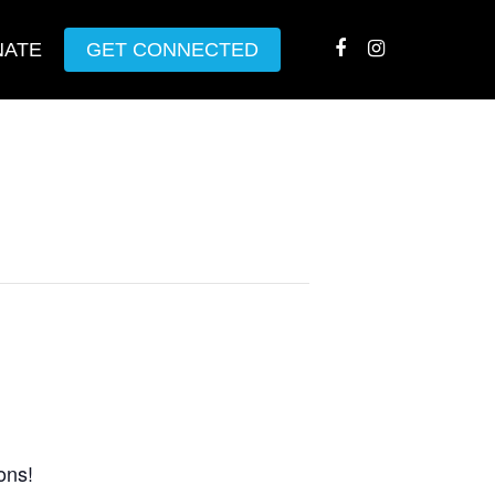
NATE
GET CONNECTED
ons!