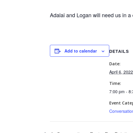
Adalai and Logan will need us in a 
Add to calendar
DETAILS
Date:
April 6, 2022
Time:
7:00 pm - 8
Event Cate
Conversatio