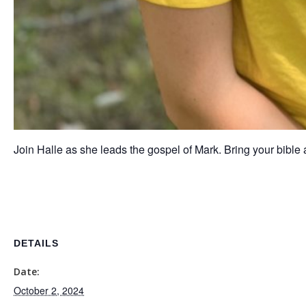
Join Halle as she leads the gospel of Mark. Bring your bible
DETAILS
Date:
October 2, 2024