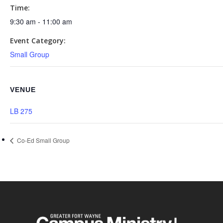
Time:
9:30 am - 11:00 am
Event Category:
Small Group
VENUE
LB 275
Co-Ed Small Group