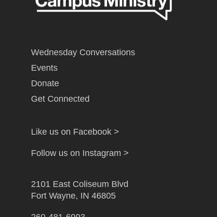
Wednesday Conversations
Events
Donate
Get Connected
Like us on Facebook >
Follow us on Instagram >
2101 East Coliseum Blvd
Fort Wayne, IN 46805