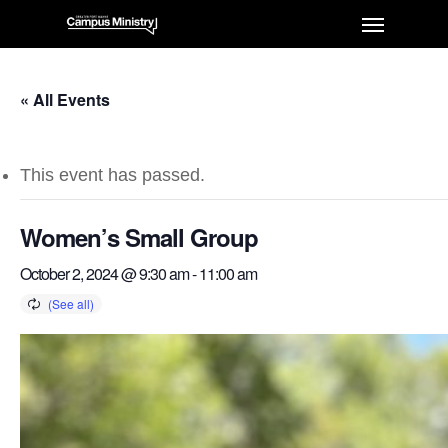
« All Events
This event has passed.
Women’s Small Group
October 2, 2024 @ 9:30 am
-
11:00 am