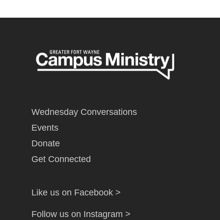
Wednesday Conversations
Events
Donate
Get Connected
Like us on Facebook >
Follow us on Instagram >