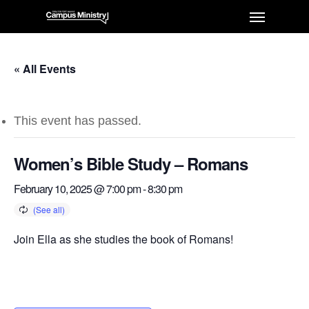
« All Events
This event has passed.
Women’s Bible Study – Romans
February 10, 2025 @ 7:00 pm
-
8:30 pm
Join Ella as she studies the book of Romans!