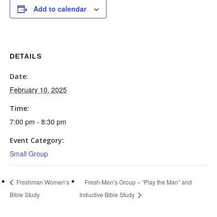
Add to calendar
DETAILS
Date:
February 10, 2025
Time:
7:00 pm - 8:30 pm
Event Category:
Small Group
Freshman Women’s
Fresh-Men’s Group – “Play the Man” and
Bible Study
Inductive Bible Study