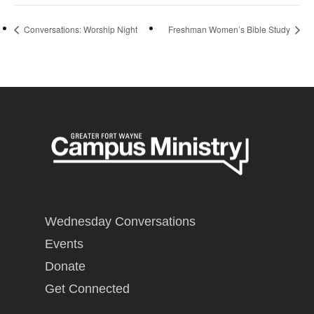
Conversations: Worship Night
Freshman Women’s Bible Study
Wednesday Conversations
Events
Donate
Get Connected