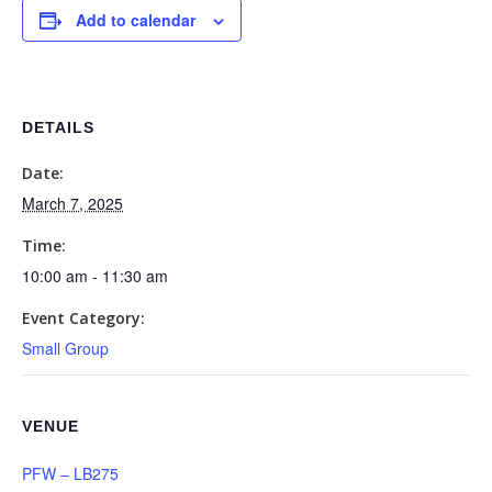
Add to calendar
DETAILS
Date:
March 7, 2025
Time:
10:00 am - 11:30 am
Event Category:
Small Group
VENUE
PFW – LB275