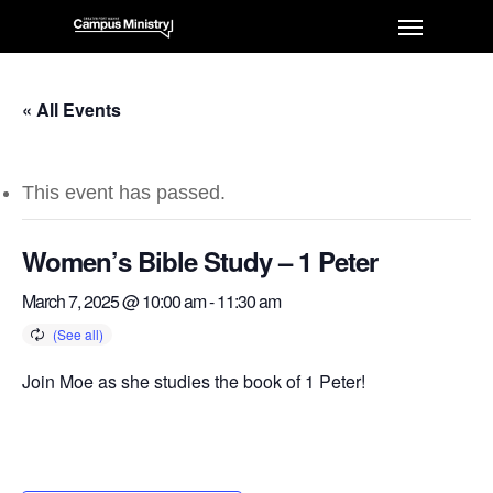
« All Events
This event has passed.
Women’s Bible Study – 1 Peter
March 7, 2025 @ 10:00 am
-
11:30 am
Join Moe as she studies the book of 1 Peter!