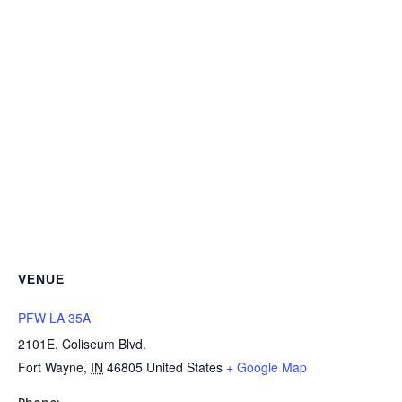
VENUE
PFW LA 35A
2101E. Coliseum Blvd.
Fort Wayne
,
IN
46805
United States
+ Google Map