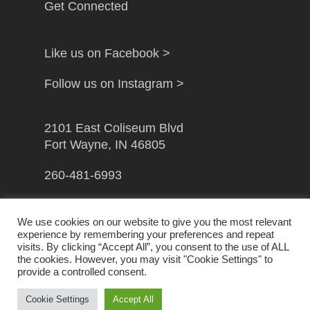
Get Connected
Like us on Facebook >
Follow us on Instagram >
2101 East Coliseum Blvd
Fort Wayne, IN 46805
260-481-6993
info@gfwcampusministry.com
We use cookies on our website to give you the most relevant
experience by remembering your preferences and repeat
visits. By clicking “Accept All”, you consent to the use of ALL
the cookies. However, you may visit "Cookie Settings" to
provide a controlled consent.
© 2026 Greater Fort Wayne Campus Ministry. Handcrafted
by
Crown Jewel Marketing
Cookie Settings
Accept All