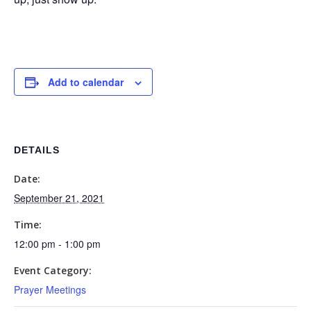
Add to calendar
DETAILS
Date:
September 21, 2021
Time:
12:00 pm - 1:00 pm
Event Category:
Prayer Meetings