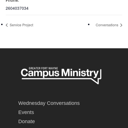
Phone:
2604037034
Service Project
Conversations
Wednesday Conversations
Events
Donate