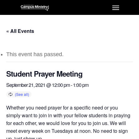
« All Events
This event has passed.
Student Prayer Meeting
September 21, 2021 @ 12:00 pm
-
1:00 pm
Whether you need prayer for a specific need or you
simply want to join in with your fellow students in praying
for each other, we would love for you to join us. We will
meet every week on Tuesdays at noon. No need to sign
up, just show up.