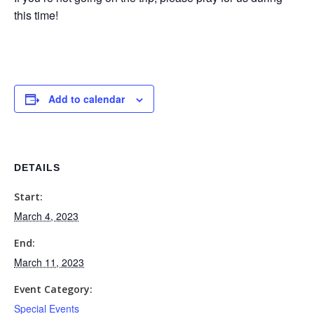
this time!
Add to calendar
DETAILS
Start:
March 4, 2023
End:
March 11, 2023
Event Category:
Special Events