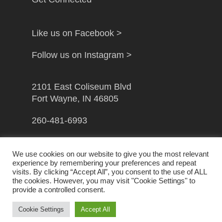
Like us on Facebook >
Follow us on Instagram >
2101 East Coliseum Blvd
Fort Wayne, IN 46805
260-481-6993
info@gfwcampusministry.com
We use cookies on our website to give you the most relevant
experience by remembering your preferences and repeat
visits. By clicking “Accept All”, you consent to the use of ALL
the cookies. However, you may visit "Cookie Settings" to
provide a controlled consent.
© 2026 Greater Fort Wayne Campus Ministry. Handcrafted
by
Crown Jewel Marketing
Cookie Settings
Accept All