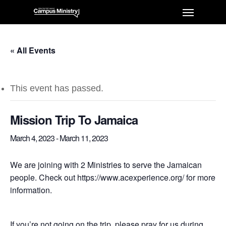
« All Events
This event has passed.
Mission Trip To Jamaica
March 4, 2023
-
March 11, 2023
We are joining with 2 Ministries to serve the Jamaican
people. Check out https://www.acexperience.org/ for more
information.
If you’re not going on the trip, please pray for us during