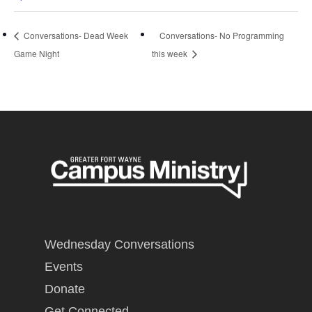
Conversations- Dead Week
Conversations- No Programming
Game Night
this week
Wednesday Conversations
Events
Donate
Get Connected