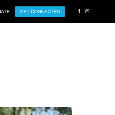
NATE
GET CONNECTED