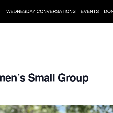
WEDNESDAY CONVERSATIONS
EVENTS
DO
en’s Small Group