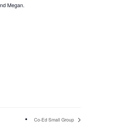
and Megan.
Co-Ed Small Group