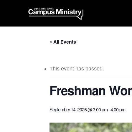
« All Events
This event has passed.
Freshman Wom
September 14, 2025 @ 3:00 pm
-
4:00 pm