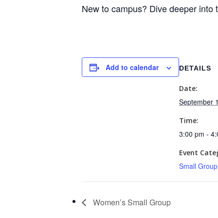
New to campus? Dive deeper into 
Add to calendar
DETAILS
Date:
September 1
Time:
3:00 pm - 4
Event Cate
Small Group
Women’s Small Group