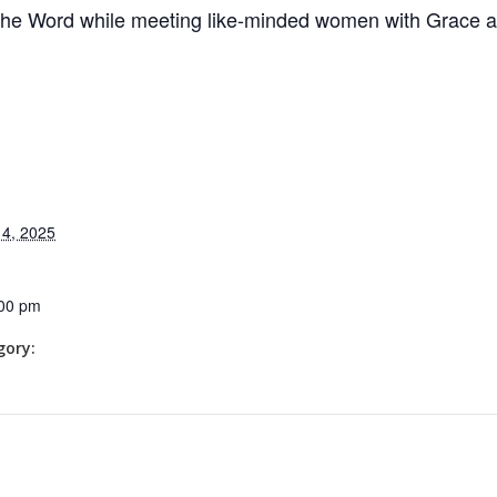
the Word while meeting like-minded women with Grace 
4, 2025
:00 pm
gory: