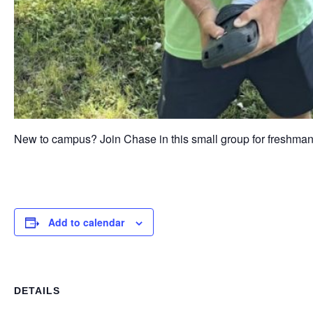
New to campus? Join Chase in this small group for freshma
Add to calendar
DETAILS