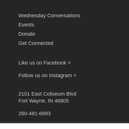
Wednesday Conversations
Events
Donate
Get Connected
Like us on Facebook >
Follow us on Instagram >
2101 East Coliseum Blvd
Fort Wayne, IN 46805
260-481-6993
info@gfwcampusministry.com