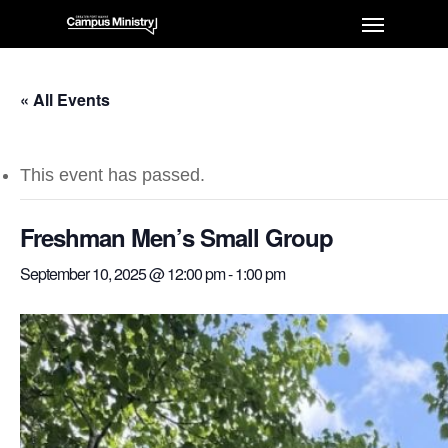
« All Events
This event has passed.
Freshman Men’s Small Group
September 10, 2025 @ 12:00 pm
-
1:00 pm