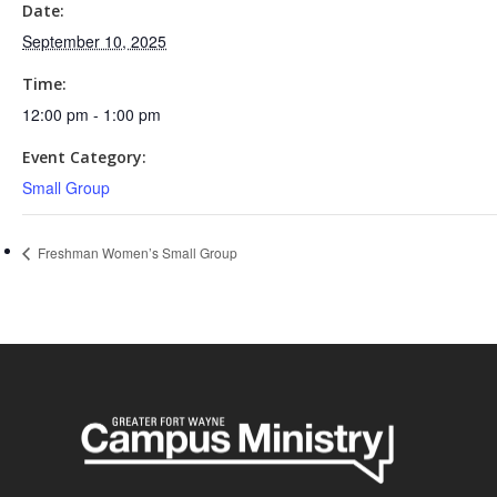
Date:
September 10, 2025
Time:
12:00 pm - 1:00 pm
Event Category:
Small Group
Freshman Women’s Small Group