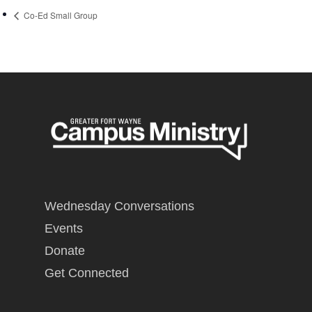
Co-Ed Small Group
Wednesday Conversations
Events
Donate
Get Connected