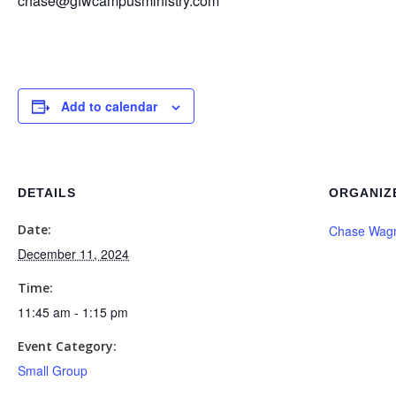
chase@gfwcampusministry.com
Add to calendar
DETAILS
ORGANIZ
Date:
Chase Wag
December 11, 2024
Time:
11:45 am - 1:15 pm
Event Category:
Small Group