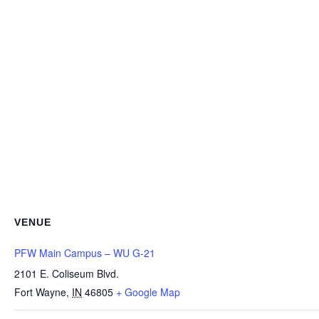
VENUE
PFW Main Campus – WU G-21
2101 E. Coliseum Blvd.
Fort Wayne
,
IN
46805
+ Google Map