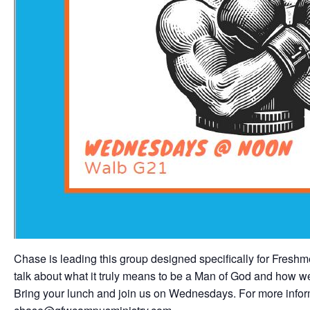
Chase is leading this group designed specifically for Fres
talk about what it truly means to be a Man of God and how we a
Bring your lunch and join us on Wednesdays. For more inform