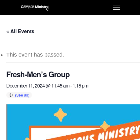
« All Events
This event has passed.
Fresh-Men’s Group
December 11, 2024 @ 11:45 am
-
1:15 pm