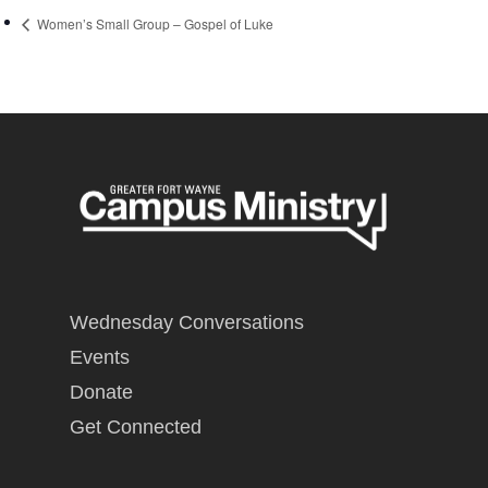
Women’s Small Group – Gospel of Luke
Wednesday Conversations
Events
Donate
Get Connected