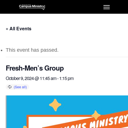
« All Events
This event has passed.
Fresh-Men’s Group
October 9, 2024 @ 11:45 am
-
1:15 pm