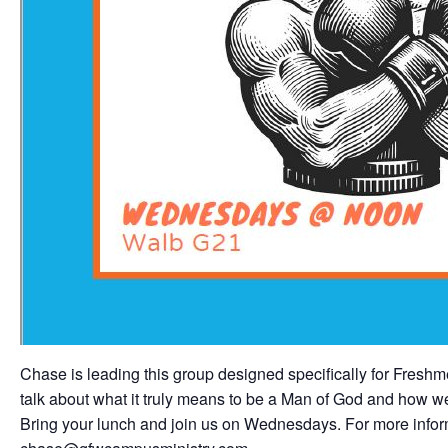
Chase is leading this group designed specifically for Fres
talk about what it truly means to be a Man of God and how we a
Bring your lunch and join us on Wednesdays. For more inform