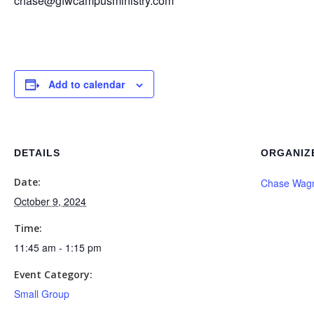
chase@gfwcampusministry.com
Add to calendar
DETAILS
ORGANIZ
Date:
Chase Wag
October 9, 2024
Time:
11:45 am - 1:15 pm
Event Category:
Small Group