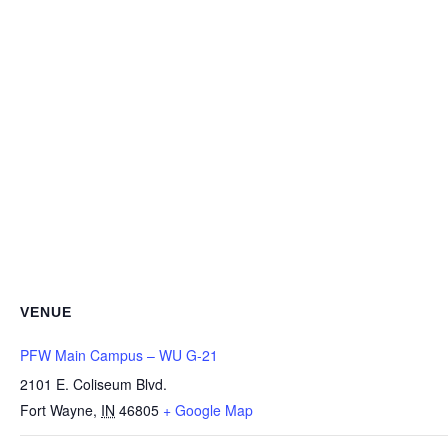
VENUE
PFW Main Campus – WU G-21
2101 E. Coliseum Blvd.
Fort Wayne
,
IN
46805
+ Google Map