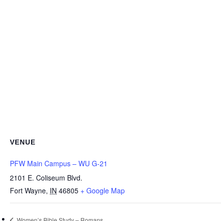
VENUE
PFW Main Campus – WU G-21
2101 E. Coliseum Blvd.
Fort Wayne
,
IN
46805
+ Google Map
Women’s Bible Study – Romans