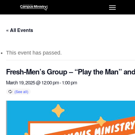
« All Events
This event has passed.
Fresh-Men’s Group – “Play the Man” and
March 19, 2025 @ 12:00 pm
-
1:00 pm