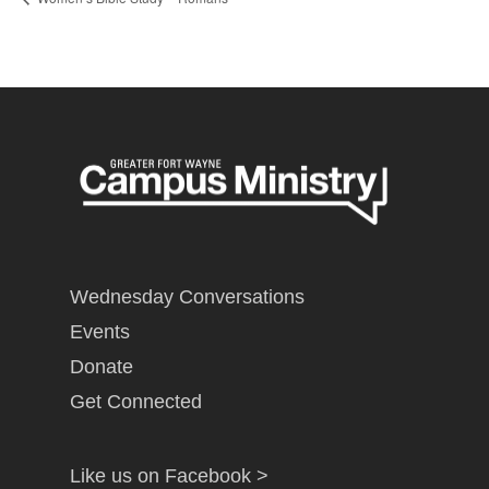
Wednesday Conversations
Events
Donate
Get Connected
Like us on Facebook >