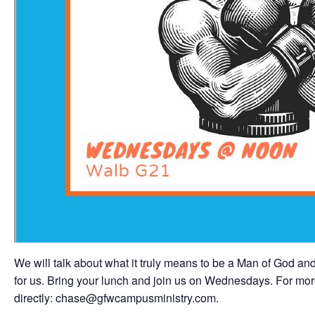
We will talk about what it truly means to be a Man of God and
for us. Bring your lunch and join us on Wednesdays. For mor
directly: chase@gfwcampusministry.com.