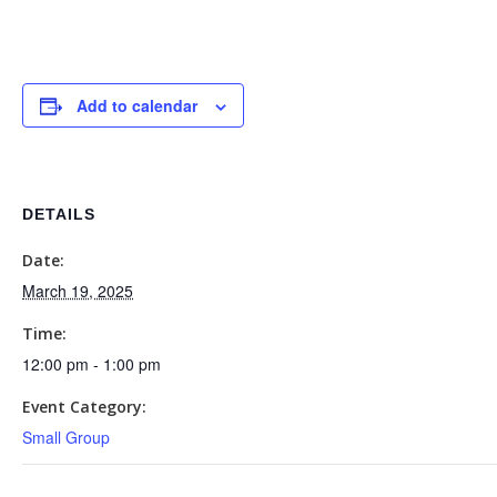
Add to calendar
DETAILS
Date:
March 19, 2025
Time:
12:00 pm - 1:00 pm
Event Category:
Small Group