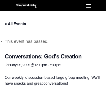
« All Events
This event has passed.
Conversations: God’s Creation
January 22, 2025 @ 6:00 pm
-
7:30 pm
Our weekly, discussion-based large group meeting. We’ll
have snacks and great conversations!