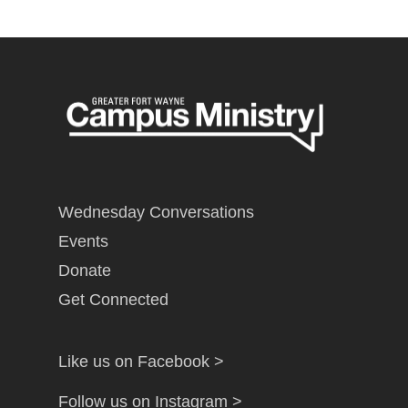
Wednesday Conversations
Events
Donate
Get Connected
Like us on Facebook >
Follow us on Instagram >