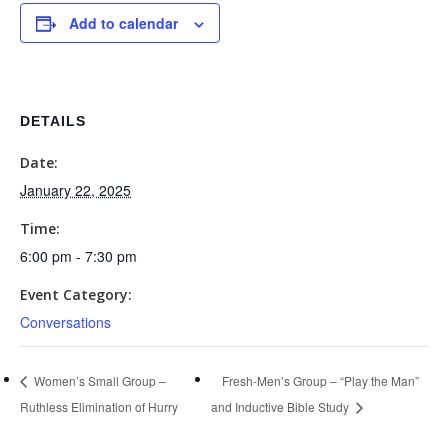
Add to calendar
DETAILS
Date:
January 22, 2025
Time:
6:00 pm - 7:30 pm
Event Category:
Conversations
Women’s Small Group –
Fresh-Men’s Group – “Play the Man”
Ruthless Elimination of Hurry
and Inductive Bible Study