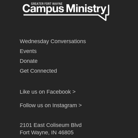
Wednesday Conversations
Events
Donate
Get Connected
Like us on Facebook >
Follow us on Instagram >
2101 East Coliseum Blvd
Fort Wayne, IN 46805