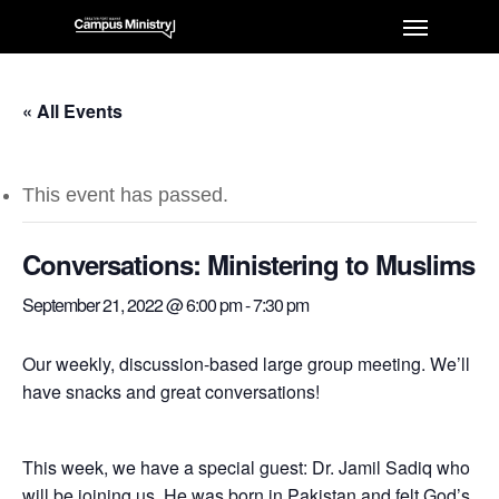
« All Events
This event has passed.
Conversations: Ministering to Muslims
September 21, 2022 @ 6:00 pm
-
7:30 pm
Our weekly, discussion-based large group meeting. We’ll
have snacks and great conversations!
This week, we have a special guest: Dr. Jamil Sadiq who
will be joining us. He was born in Pakistan and felt God’s