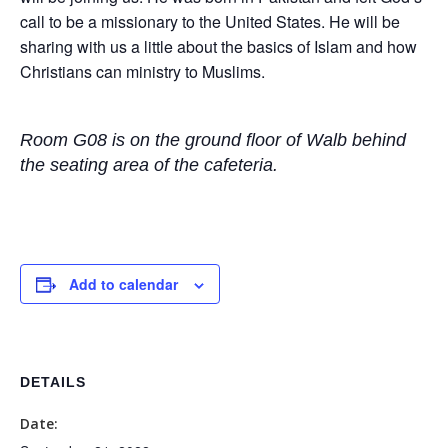
call to be a missionary to the United States. He will be
sharing with us a little about the basics of Islam and how
Christians can ministry to Muslims.
Room G08 is on the ground floor of Walb behind
the seating area of the cafeteria.
Add to calendar
DETAILS
Date: