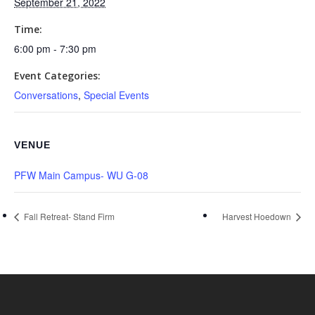
September 21, 2022
Time:
6:00 pm - 7:30 pm
Event Categories:
Conversations
,
Special Events
VENUE
PFW Main Campus- WU G-08
Fall Retreat- Stand Firm
Harvest Hoedown