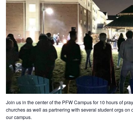
Join us in the center of the PFW Campus for 10 hours of pray
churches as well as partnering with several student orgs on c
our campus.