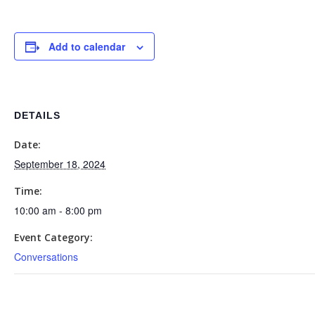
Add to calendar
DETAILS
Date:
September 18, 2024
Time:
10:00 am - 8:00 pm
Event Category:
Conversations