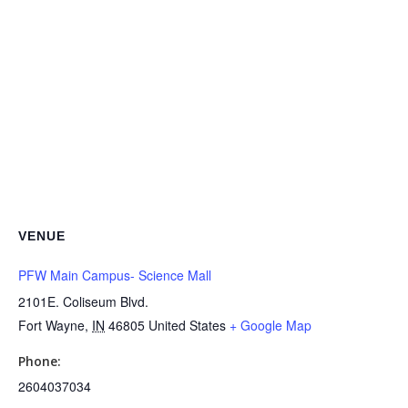
VENUE
PFW Main Campus- Science Mall
2101E. Coliseum Blvd.
Fort Wayne
,
IN
46805
United States
+ Google Map
Phone:
2604037034