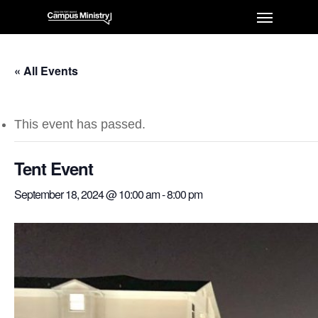
« All Events
This event has passed.
Tent Event
September 18, 2024 @ 10:00 am
-
8:00 pm