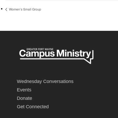
Women’s Small Group
Wednesday Conversations
Events
Donate
Get Connected