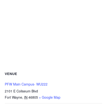
VENUE
PFW Main Campus- WU222
2101 E Coliseum Blvd
Fort Wayne
,
IN
46805
+ Google Map