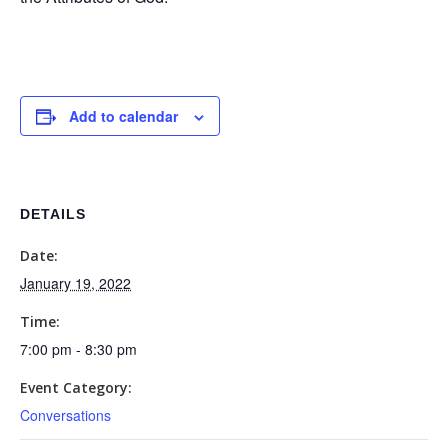
Add to calendar
DETAILS
Date:
January 19, 2022
Time:
7:00 pm - 8:30 pm
Event Category:
Conversations