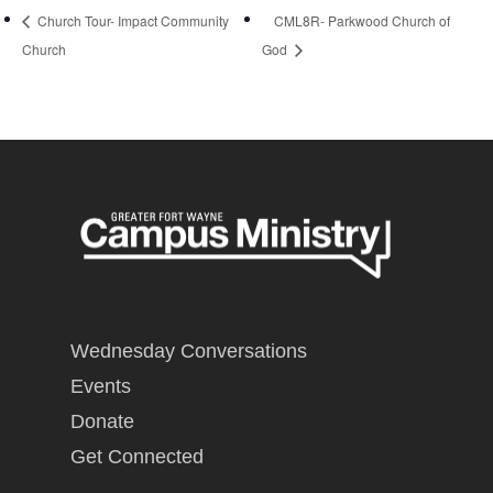
Church Tour- Impact Community
CML8R- Parkwood Church of
Church
God
Wednesday Conversations
Events
Donate
Get Connected