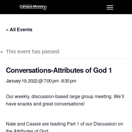
« All Events
This event has passed.
Conversations-Attributes of God 1
January 19, 2022 @ 7:00 pm
-
8:30 pm
Our weekly, discussion-based large group meeting. We’ll
have snacks and great conversations!
Nate and Cassie are leading Part 1 of our Discussion on
the Attributes of God.