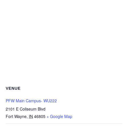
VENUE
PFW Main Campus- WU222
2101 E Coliseum Blvd
Fort Wayne
,
IN
46805
+ Google Map