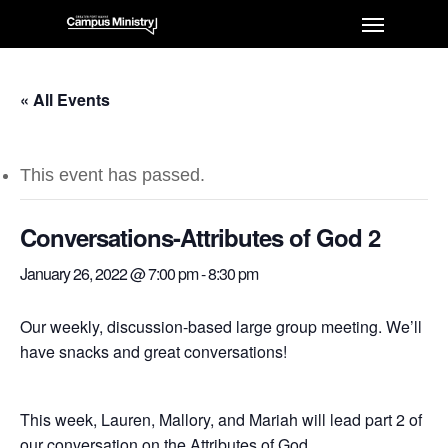
« All Events
This event has passed.
Conversations-Attributes of God 2
January 26, 2022 @ 7:00 pm
-
8:30 pm
Our weekly, discussion-based large group meeting. We’ll
have snacks and great conversations!
This week, Lauren, Mallory, and Mariah will lead part 2 of
our conversation on the Attributes of God.