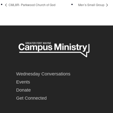
CML8R- Parkwood Church of God
Men’s Small Group
Wednesday Conversations
Events
Donate
Get Connected