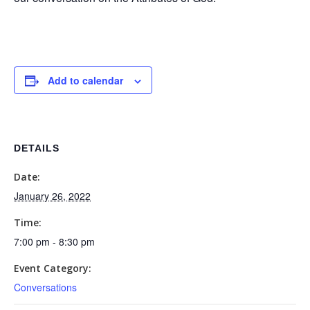
Add to calendar
DETAILS
Date:
January 26, 2022
Time:
7:00 pm - 8:30 pm
Event Category:
Conversations