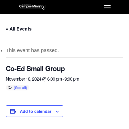
« All Events
This event has passed.
Co-Ed Small Group
November 18, 2024 @ 6:00 pm
-
9:00 pm
Add to calendar