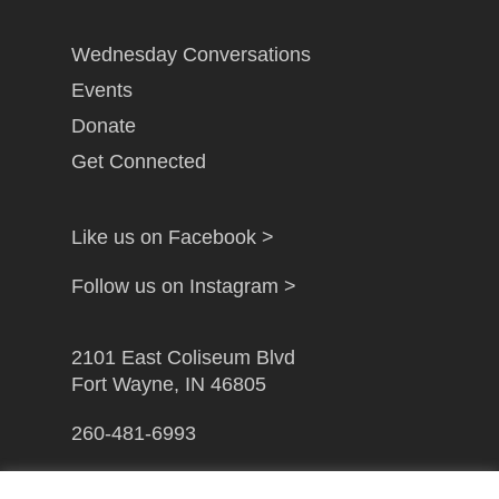
Wednesday Conversations
Events
Donate
Get Connected
Like us on Facebook >
Follow us on Instagram >
2101 East Coliseum Blvd
Fort Wayne, IN 46805
260-481-6993
info@gfwcampusministry.com