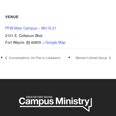
VENUE
PFW Main Campus – WU G-21
2101 E. Coliseum Blvd.
Fort Wayne
,
IN
46805
+ Google Map
Conversations: On Fire or Lukewarm
Women’s Small Group