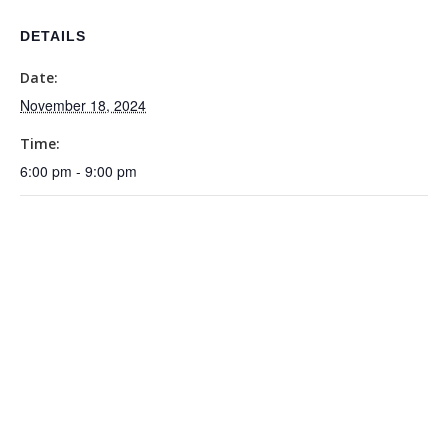
DETAILS
Date:
November 18, 2024
Time:
6:00 pm - 9:00 pm