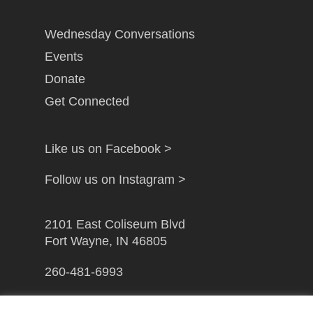
Wednesday Conversations
Events
Donate
Get Connected
Like us on Facebook >
Follow us on Instagram >
2101 East Coliseum Blvd
Fort Wayne, IN 46805
260-481-6993
info@gfwcampusministry.com