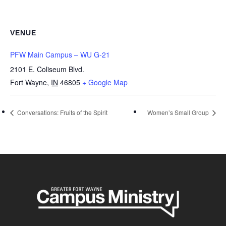
VENUE
PFW Main Campus – WU G-21
2101 E. Coliseum Blvd.
Fort Wayne
,
IN
46805
+ Google Map
Conversations: Fruits of the Spirit
Women’s Small Group