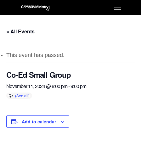
« All Events
This event has passed.
Co-Ed Small Group
November 11, 2024 @ 6:00 pm
-
9:00 pm
Add to calendar