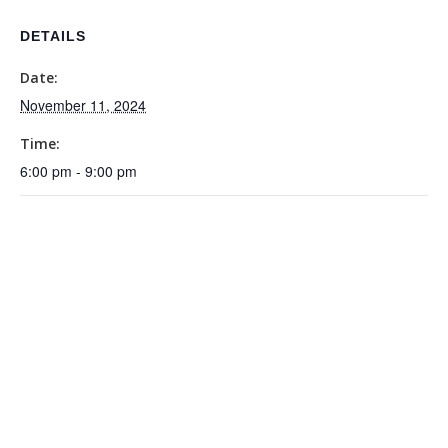
DETAILS
Date:
November 11, 2024
Time:
6:00 pm - 9:00 pm