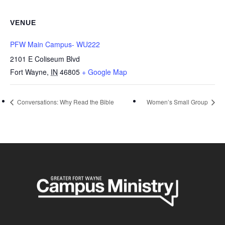
VENUE
PFW Main Campus- WU222
2101 E Coliseum Blvd
Fort Wayne
,
IN
46805
+ Google Map
Conversations: Why Read the Bible
Women’s Small Group