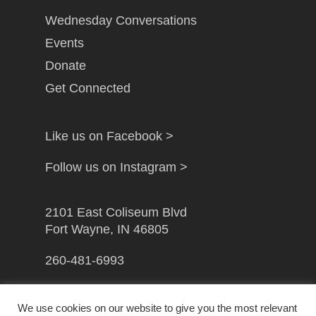
Wednesday Conversations
Events
Donate
Get Connected
Like us on Facebook >
Follow us on Instagram >
2101 East Coliseum Blvd
Fort Wayne, IN 46805
260-481-6993
info@gfwcampusministry.com
We use cookies on our website to give you the most relevant