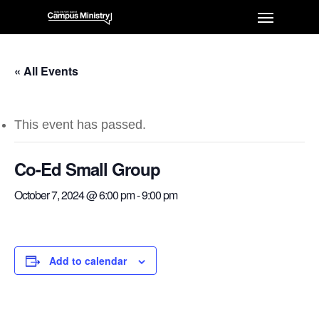
« All Events
This event has passed.
Co-Ed Small Group
October 7, 2024 @ 6:00 pm
-
9:00 pm
Add to calendar