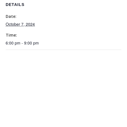
DETAILS
Date:
October 7, 2024
Time:
6:00 pm - 9:00 pm