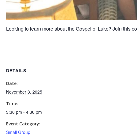
Looking to learn more about the Gospel of Luke? Join this co
DETAILS
Date:
November 3, 2025
Time:
3:30 pm - 4:30 pm
Event Category:
Small Group