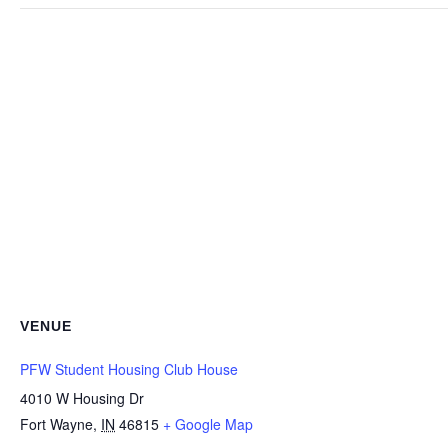
VENUE
PFW Student Housing Club House
4010 W Housing Dr
Fort Wayne
,
IN
46815
+ Google Map