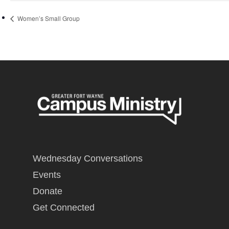
Women’s Small Group
Wednesday Conversations
Events
Donate
Get Connected