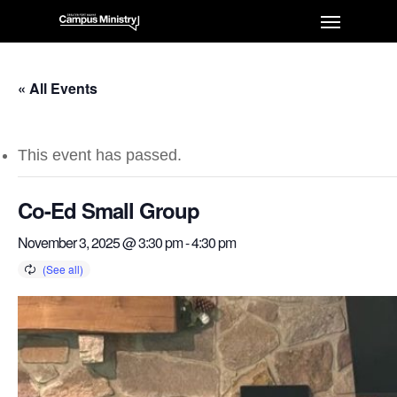
« All Events
This event has passed.
Co-Ed Small Group
November 3, 2025 @ 3:30 pm
-
4:30 pm