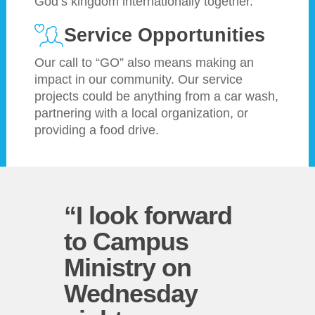
God’s kingdom internationally together.
Service Opportunities
Our call to “GO” also means making an
impact in our community. Our service
projects could be anything from a car wash,
partnering with a local organization, or
providing a food drive.
“I look forward
to Campus
Ministry on
Wednesday