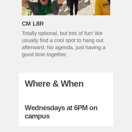
CM L8R
Totally optional, but lots of fun! We
usually find a cool spot to hang out
afterward. No agenda, just having a
good time together.
Where & When
Wednesdays at 6PM on
campus