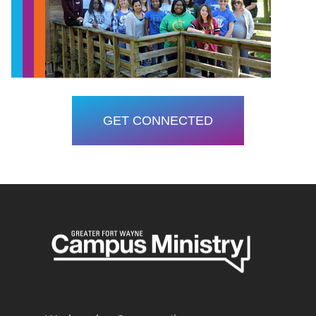
GET CONNECTED