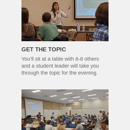
GET THE TOPIC
You’ll sit at a table with 6-8 others
and a student leader will take you
through the topic for the evening.