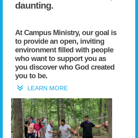
daunting.
At Campus Ministry, our goal is
to provide an open, inviting
environment filled with people
who want to support you as
you discover who God created
you to be.
LEARN MORE