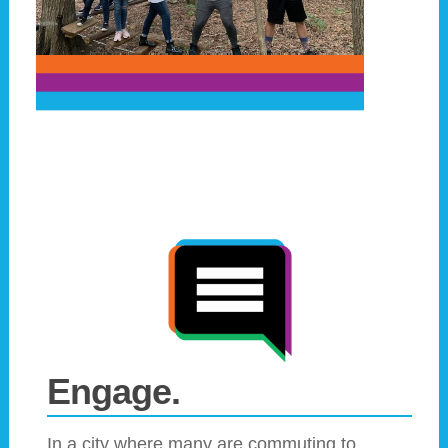
Engage.
In a city where many are commuting to