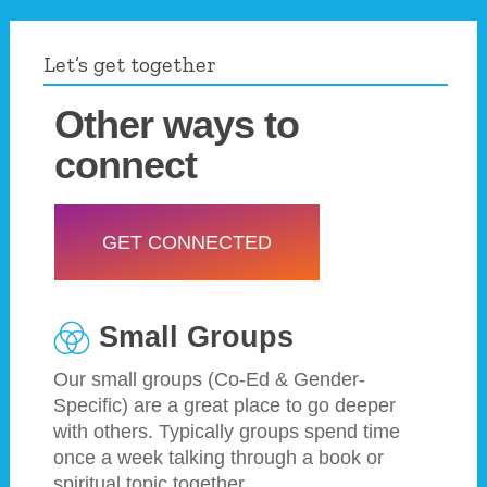
Let’s get together
Other ways to
connect
GET CONNECTED
Small Groups
Our small groups (Co-Ed & Gender-
Specific) are a great place to go deeper
with others. Typically groups spend time
once a week talking through a book or
spiritual topic together.