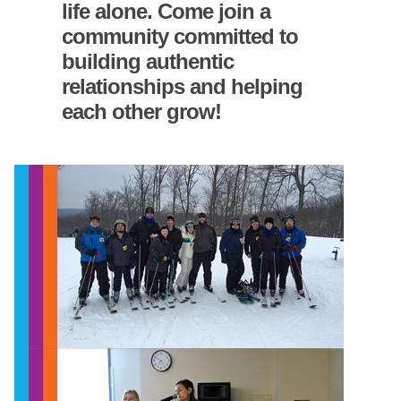
life alone. Come join a
community committed to
building authentic
relationships and helping
each other grow!