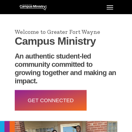
Welcome to Greater Fort Wayne
Campus Ministry
An authentic student-led
community committed to
growing together and making an
impact.
GET CONNECTED