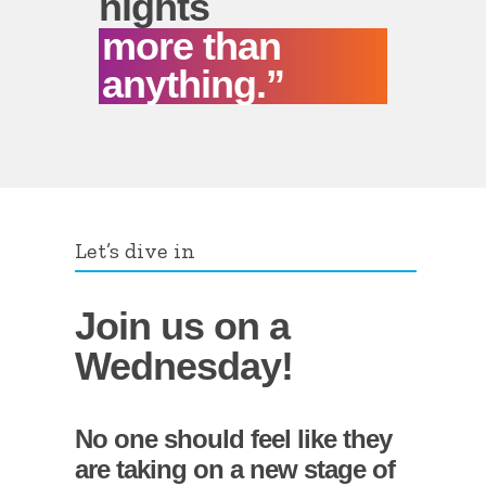
nights
more than
anything.”
Let’s dive in
Join us on a
Wednesday!
No one should feel like they
are taking on a new stage of