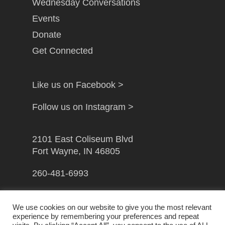
Wednesday Conversations
Events
Donate
Get Connected
Like us on Facebook >
Follow us on Instagram >
2101 East Coliseum Blvd
Fort Wayne, IN 46805
260-481-6993
info@gfwcampusministry.com
We use cookies on our website to give you the most relevant
experience by remembering your preferences and repeat