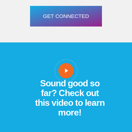
GET CONNECTED
Sound good so
far? Check out
this video to learn
more!