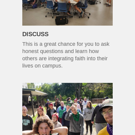
DISCUSS
This is a great chance for you to ask
honest questions and learn how
others are integrating faith into their
lives on campus.