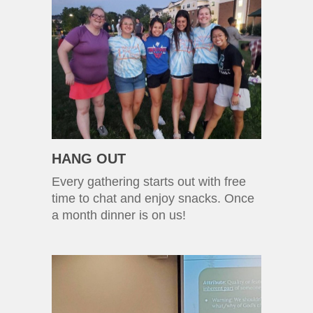
HANG OUT
Every gathering starts out with free
time to chat and enjoy snacks. Once
a month dinner is on us!