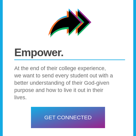
Empower.
At the end of their college experience,
we want to send every student out with a
better understanding of their God-given
purpose and how to live it out in their
lives.
GET CONNECTED