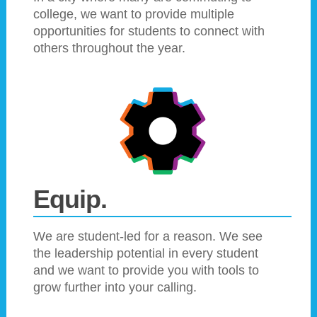
college, we want to provide multiple
opportunities for students to connect with
others throughout the year.
Equip.
We are student-led for a reason. We see
the leadership potential in every student
and we want to provide you with tools to
grow further into your calling.