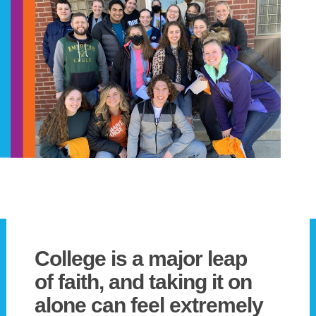
College is a major leap
of faith, and taking it on
alone can feel extremely