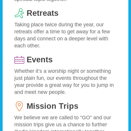
Retreats
Taking place twice during the year, our
retreats offer a time to get away for a few
days and connect on a deeper level with
each other.
Events
Whether it’s a worship night or something
just plain fun, our events throughout the
year provide a great way for you to jump in
and meet new people.
Mission Trips
We believe we are called to “GO” and our
mission trips give us a chance to further