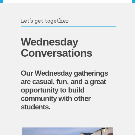
Let’s get together
Wednesday
Conversations
Our Wednesday gatherings
are casual, fun, and a great
opportunity to build
community with other
students.